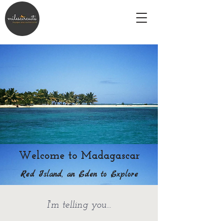
Welcome to Madagascar
Red Island, an Eden to Explore
I'm telling you...