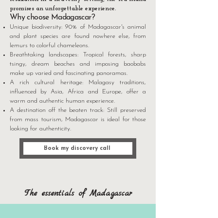
promises an unforgettable experience.
Why choose Madagascar?
Unique biodiversity: 90% of Madagascar's animal
and plant species are found nowhere else, from
lemurs to colorful chameleons.
Breathtaking landscapes: Tropical forests, sharp
tsingy, dream beaches and imposing baobabs
make up varied and fascinating panoramas.
A rich cultural heritage: Malagasy traditions,
influenced by Asia, Africa and Europe, offer a
warm and authentic human experience.
A destination off the beaten track: Still preserved
from mass tourism, Madagascar is ideal for those
looking for authenticity.
Book my discovery call
The essentials of Madagascar