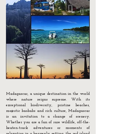
Madagascar, a unique destination in the world
where nature reigns supreme. With its
exceptional biodiversity, pristine beaches,
majestic baobabs and rich culture, Madagascar
is an invitation to a change of scenery.
Whether you are a fan of rare wildlife, off-the-
beaten-track adventures or moments of
relaxation in a heavenly setting, the red island