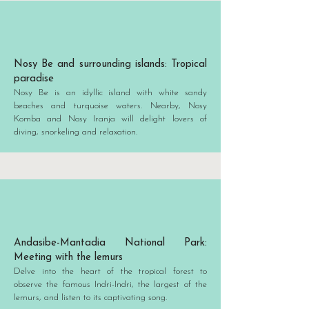
Nosy Be and surrounding islands: Tropical
paradise
Nosy Be is an idyllic island with white sandy
beaches and turquoise waters. Nearby, Nosy
Komba and Nosy Iranja will delight lovers of
diving, snorkeling and relaxation.
Andasibe-Mantadia National Park:
Meeting with the lemurs
Delve into the heart of the tropical forest to
observe the famous Indri-Indri, the largest of the
lemurs, and listen to its captivating song.