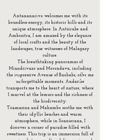
Antananarivo welcomes me with its
boundless energy, its historic hills and its
unique atmosphere. In Antsirabe and
Ambositra, I am amazed by the elegance
of local crafts and the beauty of the
landscapes, true witnesses of Malagasy
culture.
The breathtaking panoramas of
Miandrivazo and Morondava, including
the impressive Avenue of Baobabs, offer me
unforgettable moments. Andasibe
transports me to the heart of nature, where
I marvel at the lemurs and the richness of
the biodiversity.
Toamasina and Mahambo soothe me with
their idyllic beaches and warm
atmosphere, while in Soanierana, I
discover a corner of paradise filled with
sweetness. This trip is an immersion full of