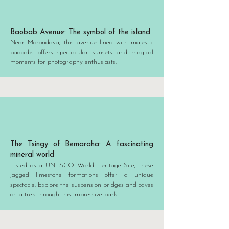
Baobab Avenue: The symbol of the island
Near Morondava, this avenue lined with majestic
baobabs offers spectacular sunsets and magical
moments for photography enthusiasts.
The Tsingy of Bemaraha: A fascinating
mineral world
Listed as a UNESCO World Heritage Site, these
jagged limestone formations offer a unique
spectacle. Explore the suspension bridges and caves
on a trek through this impressive park.