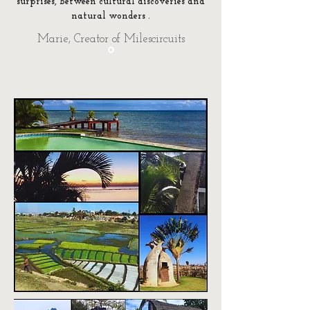
surprises, between cultural discoveries and
natural wonders
.
Marie, Creator of Milescircuits