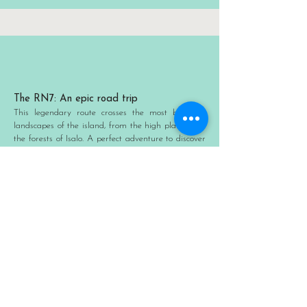
The RN7: An epic road trip
This legendary route crosses the most beautiful
landscapes of the island, from the high plateaus to
the forests of Isalo. A perfect adventure to discover
the diversity of Malagasy ecosystems.
Sainte-Marie: Between history and
relaxation
A former pirate haven, this charming island offers
peaceful beaches and the chance to spot humpback