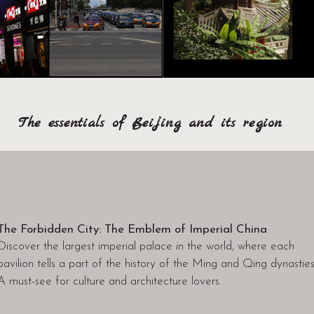
The essentials of Beijing and its region
The Forbidden City: The Emblem of Imperial China
Discover the largest imperial palace in the world, where each
pavilion tells a part of the history of the Ming and Qing dynasties
A must-see for culture and architecture lovers.