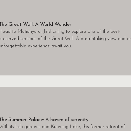
The Great Wall: A World Wonder
Head to Mutianyu or Jinshanling to explore one of the best-
preserved sections of the Great Wall. A breathtaking view and a
unforgettable experience await you.
The Summer Palace: A haven of serenity
With its lush gardens and Kunming Lake, this former retreat of