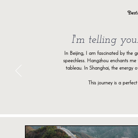
Dest
I'm telling you.
Immerse yourself in two fascinating 
cradle of Chinese history and cultu
In Beijing, I am fascinated by the 
development. Both regions offer u
speechless. Hangzhou enchants me w
tableau. In Shanghai, the energy of
Between imperial heritage and dazzlin
This journey is a perfec