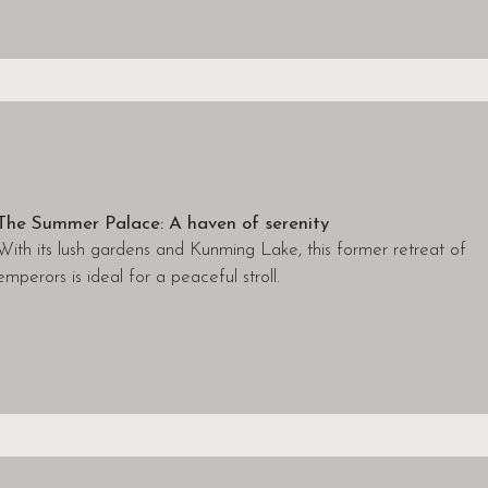
The Summer Palace: A haven of serenity
With its lush gardens and Kunming Lake, this former retreat of
emperors is ideal for a peaceful stroll.