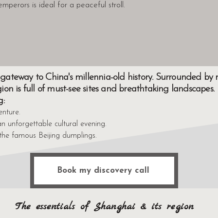
emperors is ideal for a peaceful stroll.
 a gateway to China's millennia-old history. Surrounded b
egion is full of must-see sites and breathtaking landscapes.
g:
enture.
n unforgettable cultural evening.
the famous Beijing dumplings.
Book my discovery call
The essentials of Shanghai & its region