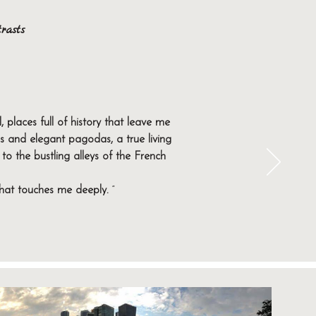
rasts
Beijing, the imperial capital, is the
country's economic and technological
places full of history that leave me
my and an incomparable atmosphere.
 and elegant pagodas, a true living
to the bustling alleys of the French
and emotions. Contact us today to plan
that touches me deeply.
”