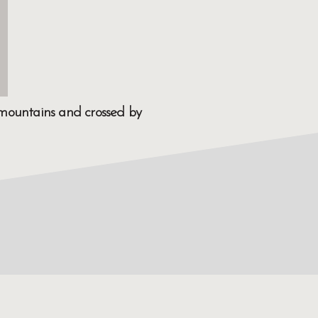
y mountains and crossed by