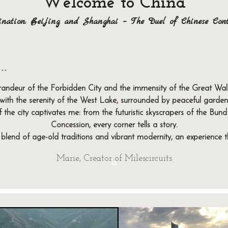
Welcome to China
ination: Beijing and Shanghai – The Duel of Chinese Cont
..
regions of China, where tradition and modernity meet harmoniously. 
re. Shanghai, on the other hand, is the futuristic showcase of the 
grandeur of the Forbidden City and the immensity of the Great Wall, 
nique experiences, between iconic monuments, delicious gastrono
ith the serenity of the West Lake, surrounded by peaceful gardens
Ready to discover Beijing and Shanghai?
 the city captivates me: from the futuristic skyscrapers of the Bund 
g modernity, these two regions offer a journey rich in contrasts 
Concession, every corner tells a story.
your tailor-made getaway to China!
t blend of age-old traditions and vibrant modernity, an experience 
Your exploration begins here. 🏯✨
Marie, Creator of Milescircuits