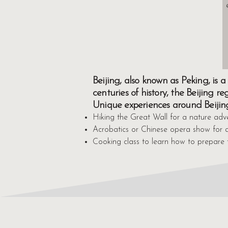
Beijing, also known as Peking, is
centuries of history, the Beijing r
Unique experiences around Beijin
Hiking the Great Wall for a nature adv
Acrobatics or Chinese opera show for a
Cooking class to learn how to prepare 