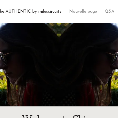
he AUTHENTIC by milescircuits
Nouvelle page
Q&A