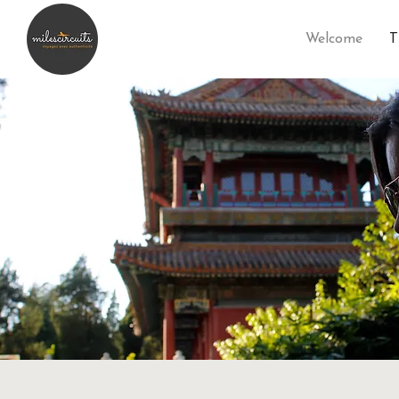
Welcome
T