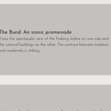
The Bund: An iconic promenade
Enjoy the spectacular view of the Pudong skyline on one side and
the colonial buildings on the other. The contrast between tradition
and modernity is striking.