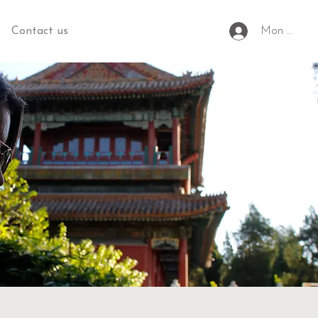
Contact us
Mon espac