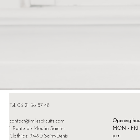
Tel: 06 21 56 87 48
Opening hou
contact@milescircuits.com
MON - FRI: 4
1 Route de Moufia Sainte-
p.m.
Clothilde 97490 Saint-Denis