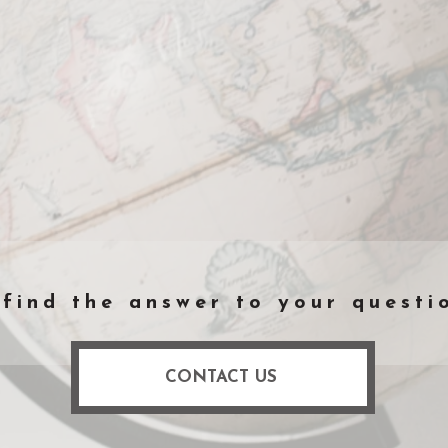
 find the answer to your questi
CONTACT US