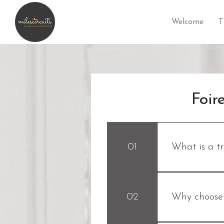
Welcome
T
Foir
01
What is a t
A travel planner
travel circuit 
02
Why choose 
your desires, yo