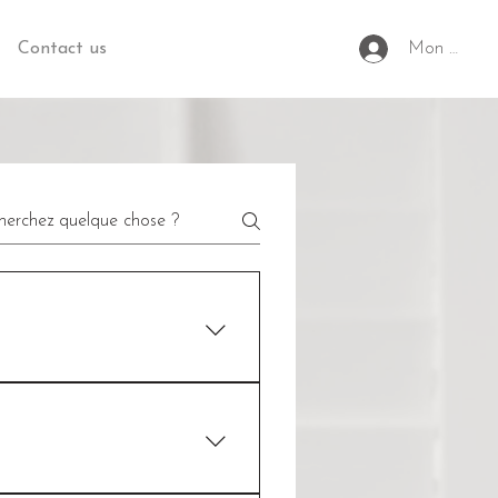
Contact us
Mon espac
 is to help you plan, create the
se, he will base himself on