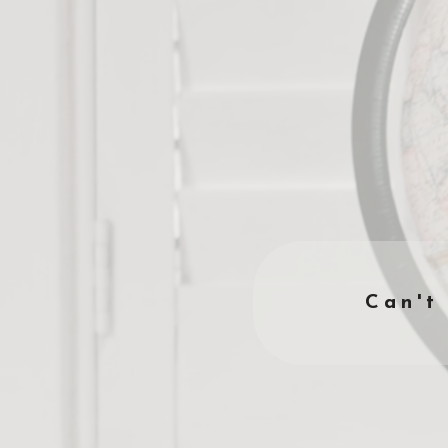
Can't