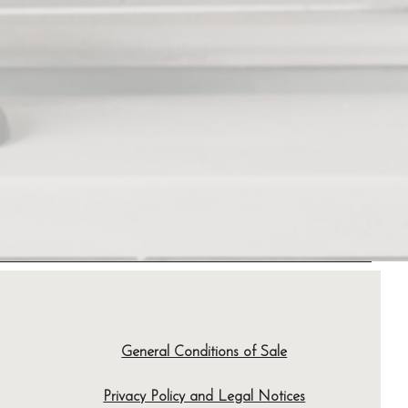
General Conditions of Sale
Privacy Policy and Legal Notices