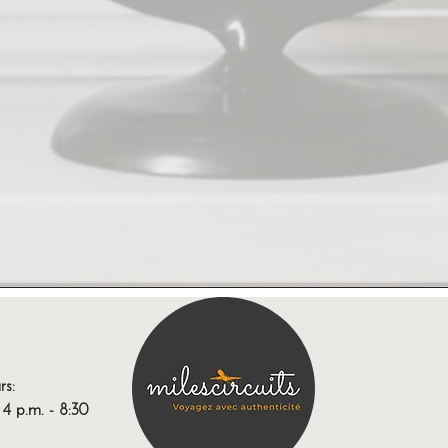
rs:
 p.m. - 8:30